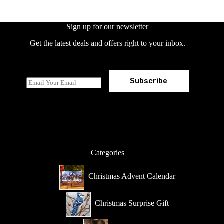
Sign up for our newsletter
Get the latest deals and offers right to your inbox.
Subscribe
E
m
a
i
l
*
Categories
Christmas Advent Calendar
Christmas Surprise Gift