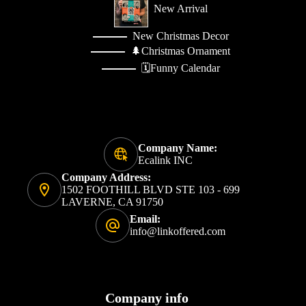
New Arrival
New Christmas Decor
🌲Christmas Ornament
🗓️Funny Calendar
Company Name:
Ecalink INC
Company Address:
1502 FOOTHILL BLVD STE 103 - 699
LAVERNE, CA 91750
Email:
info@linkoffered.com
Company info