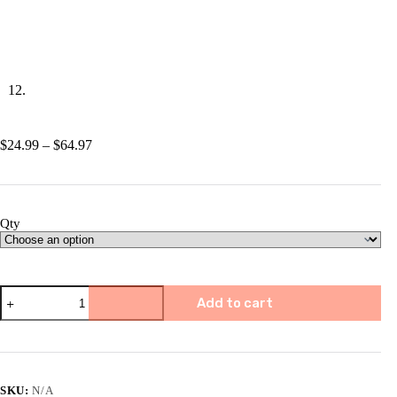
Price
$
24.99
–
$
64.97
range:
$24.99
through
$64.97
Qty
📅
Add to cart
2025
Atmosphere
Calendar
quantity
SKU:
N/A