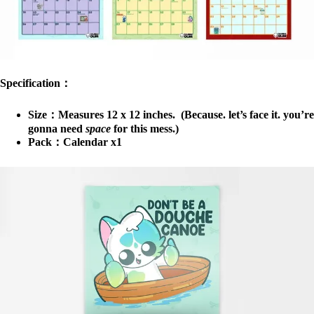
Specification：
Size：Measures 12 x 12 inches. (Because. let’s face it. you’re
gonna need
space
for this mess.)
Pack：Calendar x1