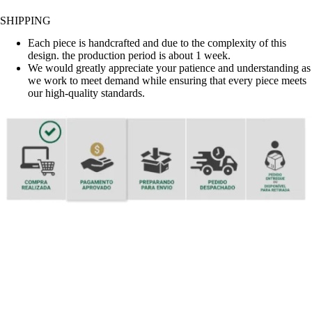
SHIPPING
Each piece is handcrafted and due to the complexity of this
design. the production period is about 1 week.
We would greatly appreciate your patience and understanding as
we work to meet demand while ensuring that every piece meets
our high-quality standards.