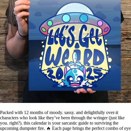
Packed with 12 months of moody. sassy. and delightfully over-it
characters who look like they’ve been through the wringer (just like
you. right?). this calendar is your sarcastic guide to surviving the
upcoming dumpster fire. 🔥 Each page brings the perfect combo of eye