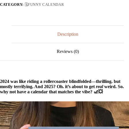
CATEGORY:
🗓️FUNNY CALENDAR
Description
Reviews (0)
2024 was like riding a rollercoaster blindfolded—thrilling. but
mostly terrifying. And 2025? Oh. it’s about to get
real
weird. So.
why not have a calendar that matches the vibe? 🎢💥