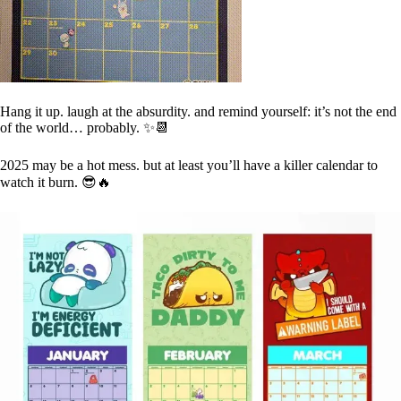
Hang it up. laugh at the absurdity. and remind yourself: it’s not the end
of the world… probably. ✨📆
2025 may be a hot mess. but at least you’ll have a killer calendar to
watch it burn. 😎🔥