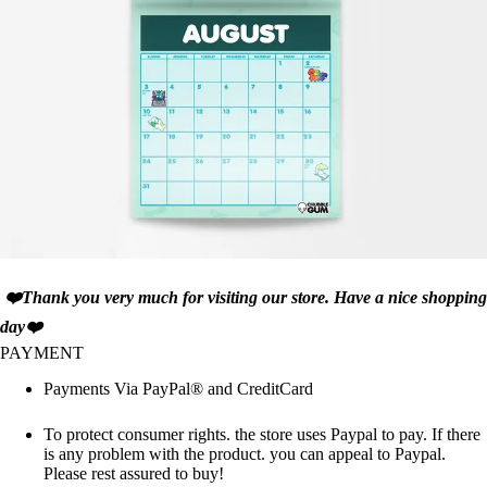
❤️Thank you very much for visiting our store. Have a nice shopping
day❤️
PAYMENT
Payments Via PayPal® and CreditCard
To protect consumer rights. the store uses Paypal to pay. If there
is any problem with the product. you can appeal to Paypal.
Please rest assured to buy!