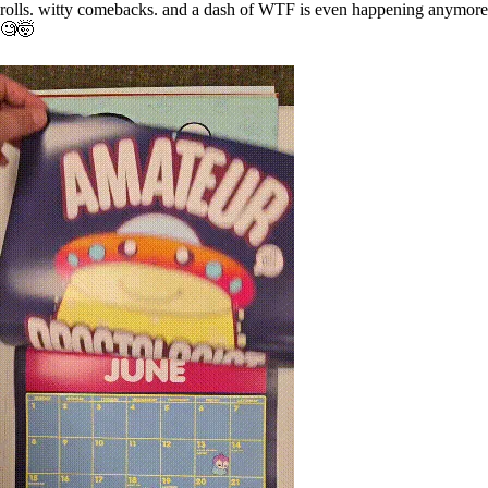
rolls. witty comebacks. and a dash of WTF is even happening anymore
🧐🤯