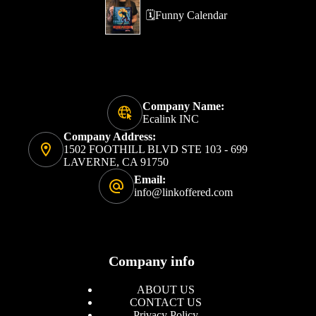
🗓️Funny Calendar
Company Name:
Ecalink INC
Company Address:
1502 FOOTHILL BLVD STE 103 - 699
LAVERNE, CA 91750
Email:
info@linkoffered.com
Company info
ABOUT US
CONTACT US
Privacy Policy