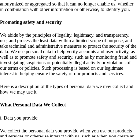
anonymized or aggregated so that it can no longer enable us, whether
in combination with other information or otherwise, to identify you.
Promoting safety and security
We abide by the principles of legality, legitimacy, and transparency,
use, and process the least data within a limited scope of purpose, and
take technical and administrative measures to protect the security of the
data. We use personal data to help verify accounts and user activity, as
well as to promote safety and security, such as by monitoring fraud and
investigating suspicious or potentially illegal activity or violations of
our terms or policies. Such processing is based on our legitimate
interest in helping ensure the safety of our products and services.
Here is a description of the types of personal data we may collect and
how we may use it:
What Personal Data We Collect
ⅰ. Data you provide:
We collect the personal data you provide when you use our products
and services or otherwise interact with us, such as when you create an