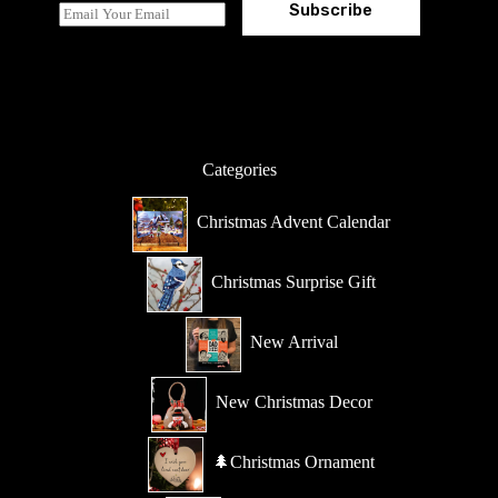
Subscribe
E
m
a
i
l
*
Categories
Christmas Advent Calendar
Christmas Surprise Gift
New Arrival
New Christmas Decor
🌲Christmas Ornament