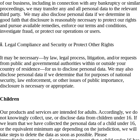
of our business, including in connection with any bankruptcy or similar
proceedings, we may transfer any and all personal data to the relevant
third party. We may also disclose personal data if we determine in
good faith that disclosure is reasonably necessary to protect our rights
and pursue available remedies, enforce our terms and conditions,
investigate fraud, or protect our operations or users.
ⅱ. Legal Compliance and Security or Protect Other Rights
It may be necessary—by law, legal process, litigation, and/or requests
from public and governmental authorities within or outside your
country of residence—for us to disclose personal data. We may also
disclose personal data if we determine that for purposes of national
security, law enforcement, or other issues of public importance,
disclosure is necessary or appropriate.
Children
Our products and services are intended for adults. Accordingly, we do
not knowingly collect, use, or disclose data from children under 16. If
we learn that we have collected the personal data of a child under 16,
or the equivalent minimum age depending on the jurisdiction, we will
take steps to delete the data as soon as possible. Please