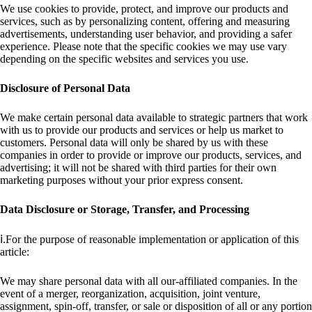
We use cookies to provide, protect, and improve our products and
services, such as by personalizing content, offering and measuring
advertisements, understanding user behavior, and providing a safer
experience. Please note that the specific cookies we may use vary
depending on the specific websites and services you use.
Disclosure of Personal Data
We make certain personal data available to strategic partners that work
with us to provide our products and services or help us market to
customers. Personal data will only be shared by us with these
companies in order to provide or improve our products, services, and
advertising; it will not be shared with third parties for their own
marketing purposes without your prior express consent.
Data Disclosure or Storage, Transfer, and Processing
ⅰ.For the purpose of reasonable implementation or application of this
article:
We may share personal data with all our-affiliated companies. In the
event of a merger, reorganization, acquisition, joint venture,
assignment, spin-off, transfer, or sale or disposition of all or any portion