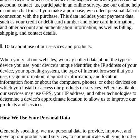
account, contact us, participate in an online survey, use our online help
or online chat tool. If you make a purchase, we collect personal data in
connection with the purchase. This data includes your payment data,
such as your credit or debit card number and other card information,
and other account and authentication information, as well as billing,
shipping, and contact details.
ⅱ. Data about use of our services and products:
When you visit our websites, we may collect data about the type of
device you use, your device’s unique identifier, the IP address of your
device, your operating system, the type of Internet browser that you
use, usage information, diagnostic information, and location
information from or about the computers, phones, or other devices on
which you install or access our products or services. Where available,
our services may use GPS, your IP address, and other technologies to
determine a device’s approximate location to allow us to improve our
products and services.
How We Use Your Personal Data
Generally speaking, we use personal data to provide, improve, and
develop our products and services, to communicate with you, to offer