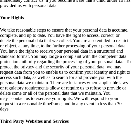
immediately contact us if you become aware that a child under 16 has
provided us with personal data.
Your Rights
We take reasonable steps to ensure that your personal data is accurate,
complete, and up to date. You have the right to access, correct, or
delete the personal data that we collect. You are also entitled to restrict
or object, at any time, to the further processing of your personal data.
You have the right to receive your personal data in a structured and
standard format. You may lodge a complaint with the competent data
protection authority regarding the processing of your personal data. To
protect the privacy and the security of your personal data, we may
request data from you to enable us to confirm your identity and right to
access such data, as well as to search for and provide you with the
personal data we maintain. There are instances where applicable laws
or regulatory requirements allow or require us to refuse to provide or
delete some or all of the personal data that we maintain. You
may contact us to exercise your rights. We will respond to your
request in a reasonable timeframe, and in any event in less than 30
days.
Third-Party Websites and Services