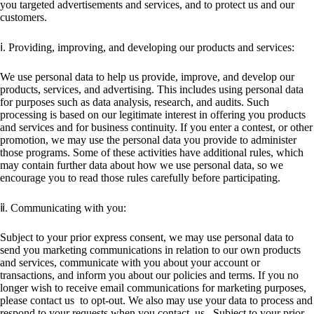
you targeted advertisements and services, and to protect us and our
customers.
ⅰ. Providing, improving, and developing our products and services:
We use personal data to help us provide, improve, and develop our
products, services, and advertising. This includes using personal data
for purposes such as data analysis, research, and audits. Such
processing is based on our legitimate interest in offering you products
and services and for business continuity. If you enter a contest, or other
promotion, we may use the personal data you provide to administer
those programs. Some of these activities have additional rules, which
may contain further data about how we use personal data, so we
encourage you to read those rules carefully before participating.
ⅱ. Communicating with you:
Subject to your prior express consent, we may use personal data to
send you marketing communications in relation to our own products
and services, communicate with you about your account or
transactions, and inform you about our policies and terms. If you no
longer wish to receive email communications for marketing purposes,
please contact us to opt-out. We also may use your data to process and
respond to your requests when you contact us . Subject to your prior