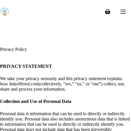
Skip
to
content
Shopping
cart
Privacy Policy
PRIVACY STATEMENT
We take your privacy seriously and this privacy statement explains
how linkoffered.com(collectively, “we,” “us,” or “our”) collect, use,
share and process your information.
Collection and Use of Personal Data
Personal data is information that can be used to directly or indirectly
identify you. Personal data also includes anonymous data that is linked
to information that can be used to directly or indirectly identify you.
Personal data does not include data that has been irreversibly