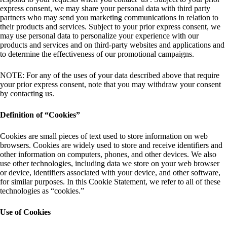
express consent, we may share your personal data with third party
partners who may send you marketing communications in relation to
their products and services. Subject to your prior express consent, we
may use personal data to personalize your experience with our
products and services and on third-party websites and applications and
to determine the effectiveness of our promotional campaigns.
NOTE: For any of the uses of your data described above that require
your prior express consent, note that you may withdraw your consent
by contacting us.
Definition of “Cookies”
Cookies are small pieces of text used to store information on web
browsers. Cookies are widely used to store and receive identifiers and
other information on computers, phones, and other devices. We also
use other technologies, including data we store on your web browser
or device, identifiers associated with your device, and other software,
for similar purposes. In this Cookie Statement, we refer to all of these
technologies as “cookies.”
Use of Cookies