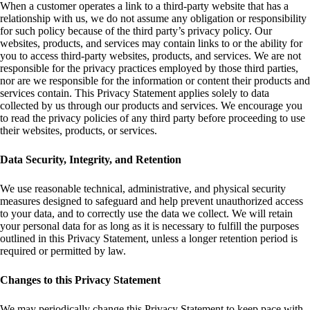
When a customer operates a link to a third-party website that has a
relationship with us, we do not assume any obligation or responsibility
for such policy because of the third party’s privacy policy. Our
websites, products, and services may contain links to or the ability for
you to access third-party websites, products, and services. We are not
responsible for the privacy practices employed by those third parties,
nor are we responsible for the information or content their products and
services contain. This Privacy Statement applies solely to data
collected by us through our products and services. We encourage you
to read the privacy policies of any third party before proceeding to use
their websites, products, or services.
Data Security, Integrity, and Retention
We use reasonable technical, administrative, and physical security
measures designed to safeguard and help prevent unauthorized access
to your data, and to correctly use the data we collect. We will retain
your personal data for as long as it is necessary to fulfill the purposes
outlined in this Privacy Statement, unless a longer retention period is
required or permitted by law.
Changes to this Privacy Statement
We may periodically change this Privacy Statement to keep pace with