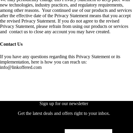
new technologies, industry practices, and regulatory requirements,
among other reasons. Your continued use of our products and services
after the effective date of the Privacy Statement means that you accept
the revised Privacy Statement. If you do not agree to the revised
Privacy Statement, please refrain from using our products or services
and contact us to close any account you may have created.
Contact Us
If you have any questions regarding this Privacy Statement or its
implementation, here is how you can reach us:
info@linkoffered.com
Sign up for our newsletter
Get the latest deals and offers right to your inbox.