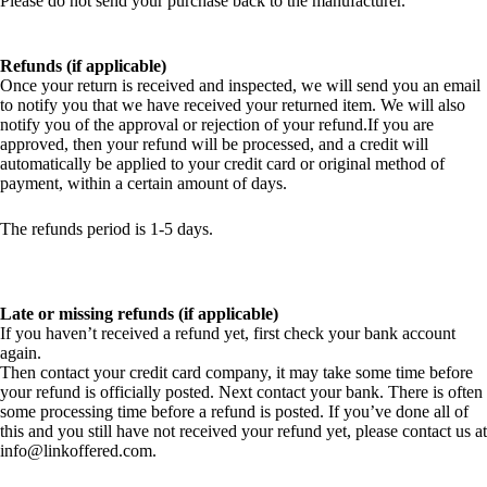
Please do not send your purchase back to the manufacturer.
Refunds (if applicable)
Once your return is received and inspected, we will send you an email
to notify you that we have received your returned item. We will also
notify you of the approval or rejection of your refund.If you are
approved, then your refund will be processed, and a credit will
automatically be applied to your credit card or original method of
payment, within a certain amount of days.
The refunds period is 1-5 days.
Late or missing refunds (if applicable)
If you haven’t received a refund yet, first check your bank account
again.
Then contact your credit card company, it may take some time before
your refund is officially posted. Next contact your bank. There is often
some processing time before a refund is posted. If you’ve done all of
this and you still have not received your refund yet, please contact us at
info@linkoffered.com.