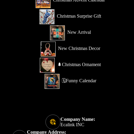
Christmas Surprise Gift
New Arrival
New Christmas Decor
🌲Christmas Ornament
🗓️Funny Calendar
Company Name:
Ecalink INC
Company Address: