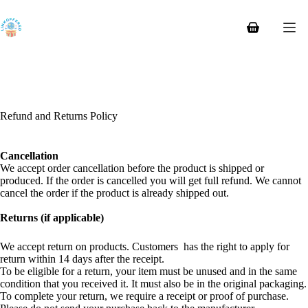
Skip
to
content
Shopping
cart
Refund and Returns Policy
Cancellation
We accept order cancellation before the product is shipped or
produced. If the order is cancelled you will get full refund. We cannot
cancel the order if the product is already shipped out.
Returns (if applicable)
We accept return on products. Customers has the right to apply for
return within 14 days after the receipt.
To be eligible for a return, your item must be unused and in the same
condition that you received it. It must also be in the original packaging.
To complete your return, we require a receipt or proof of purchase.