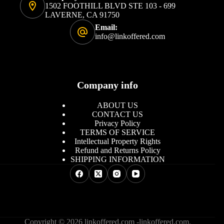
1502 FOOTHILL BLVD STE 103 - 699
LAVERNE, CA 91750
Email:
info@linkoffered.com
Company info
ABOUT US
CONTACT US
Privacy Policy
TERMS OF SERVICE
Intellectual Property Rights
Refund and Returns Policy
SHIPPING INFORMATION
Copyright © 2026 linkoffered.com -linkoffered.com.