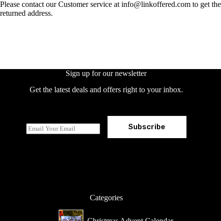
Please contact our Customer service at info@linkoffered.com to get the
returned address.
Sign up for our newsletter
Get the latest deals and offers right to your inbox.
Subscribe
E
m
a
i
l
*
Categories
Christmas Advent Calendar