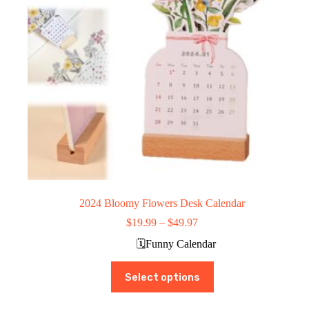
the
product
page
2024 Bloomy Flowers Desk Calendar
Price
$
19.99
–
$
49.97
range:
🗓️Funny Calendar
$19.99
through
This
$49.97
Select options
product
has
multiple