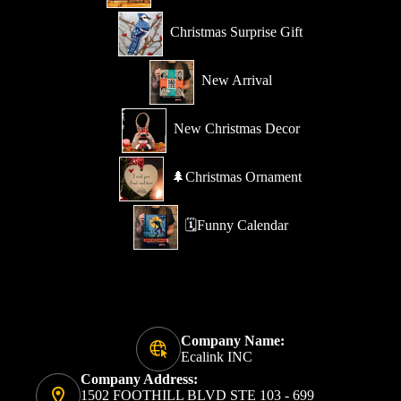
Christmas Surprise Gift
New Arrival
New Christmas Decor
🌲Christmas Ornament
🗓️Funny Calendar
Company Name:
Ecalink INC
Company Address:
1502 FOOTHILL BLVD STE 103 - 699