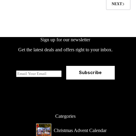
options
NEXT
may
be
chosen
on
the
product
page
Sign up for our newsletter
Get the latest deals and offers right to your inbox.
Subscribe
E
m
a
i
l
*
Categories
Christmas Advent Calendar