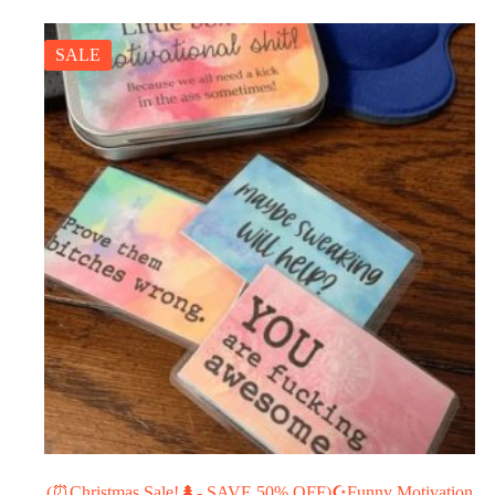
SALE
(⏰Christmas Sale!🌲- SAVE 50% OFF)☪Funny Motivation