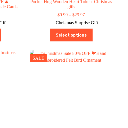
FF 🎄
Pocket Hug Wooden Heart Token–Christmas
ade Cards
gifts
ce
Price
$
9.99
–
$
29.97
ge:
range:
Gift
Christmas Surprise Gift
9.99
$9.99
rough
through
This
Select options
9.99
$29.97
product
has
multiple
variants.
The
SALE
options
may
be
chosen
on
the
product
page