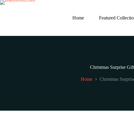
Skip
to
content
Home
Featured Collecti
Christmas Surprise Gif
Home
Christmas Surpris