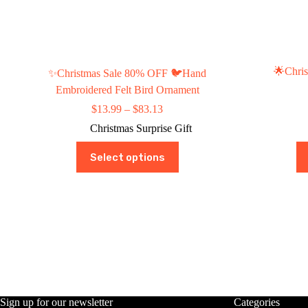
🌟Chris
✨Christmas Sale 80% OFF 🐦Hand
Embroidered Felt Bird Ornament
Price
$
13.99
–
$
83.13
range:
Christmas Surprise Gift
$13.99
through
This
Select options
$83.13
product
has
multiple
variants.
The
options
may
be
chosen
on
the
product
Sign up for our newsletter
Categories
page