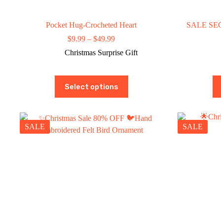
Pocket Hug-Crocheted Heart
SALE SEC
Price
$
9.99
–
$
49.99
range:
Christmas Surprise Gift
$9.99
through
$49.99
This
Select options
product
has
multiple
variants.
The
SALE
SALE
options
may
be
chosen
on
the
product
page