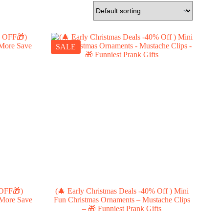
SALE
 OFF🎁)
(🎄 Early Christmas Deals -40% Off ) Mini
 More Save
Fun Christmas Ornaments – Mustache Clips
– 🎁 Funniest Prank Gifts