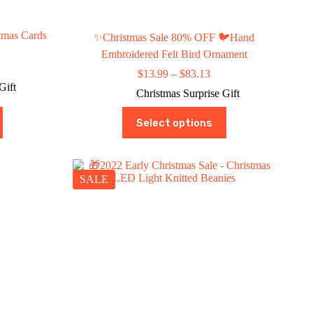
tmas Cards
✨Christmas Sale 80% OFF 🐦Hand
Embroidered Felt Bird Ornament
ce
Price
$
13.99
–
$
83.13
ge:
range:
Gift
9.99
Christmas Surprise Gift
$13.99
rough
through
This
9.97
Select options
$83.13
product
has
multiple
variants.
The
SALE
options
may
be
chosen
on
the
product
page