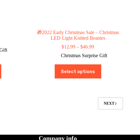
🎁2022 Early Christmas Sale – Christmas
LED Light Knitted Beanies
ce
ge:
Price
$
12.99
–
$
46.99
Gift
4.99
range:
Christmas Surprise Gift
rough
$12.99
9.99
through
This
$46.99
Select options
product
has
multiple
variants.
The
options
NEXT
may
be
chosen
on
the
product
Company info
page