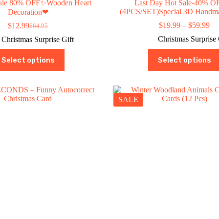
 sale 80% OFF✨Wooden Heart
Last Day Hot Sale-40% O
(4PCS/SET)Special 3D Handm
Decoration❤
Pri
$
19.99
–
$
59.99
$
12.99
$
64.95
Original
Current
ran
price
price
Christmas Surprise 
Christmas Surprise Gift
$1
was:
is:
th
This
This
$64.95.
$12.99.
Select options
Select options
$5
product
product
has
has
multiple
multiple
variants.
variants.
The
The
SALE
options
options
may
may
be
be
chosen
chosen
on
on
the
the
product
product
page
page