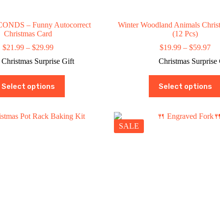
ONDS – Funny Autocorrect
Winter Woodland Animals Chris
Christmas Card
(12 Pcs)
Price
Pri
$
21.99
–
$
29.99
$
19.99
–
$
59.97
range:
ran
Christmas Surprise Gift
Christmas Surprise 
$21.99
$1
through
th
This
This
$29.99
$5
Select options
Select options
product
product
has
has
multiple
multiple
variants.
variants.
The
The
SALE
options
options
may
may
be
be
chosen
chosen
on
on
the
the
product
product
page
page