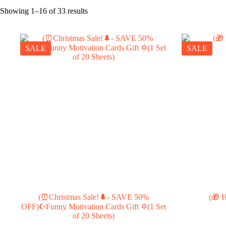
Showing 1–16 of 33 results
SALE
SALE
(⏰Christmas Sale!🌲- SAVE 50%
(🎁 H
OFF)☪Funny Motivation Cards Gift ✡️(1 Set
of 20 Sheets)