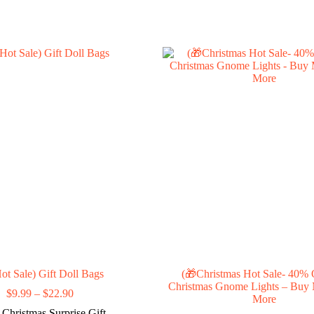
ot Sale) Gift Doll Bags
(🎁Christmas Hot Sale- 40%
Christmas Gnome Lights – Buy
Price
$
9.99
–
$
22.90
More
range:
Christmas Surprise Gift