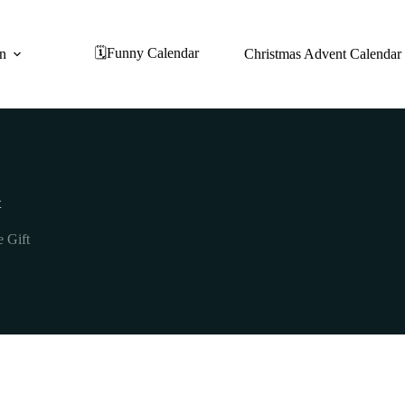
🗓️Funny Calendar
on
Christmas Advent Calendar
t
e Gift