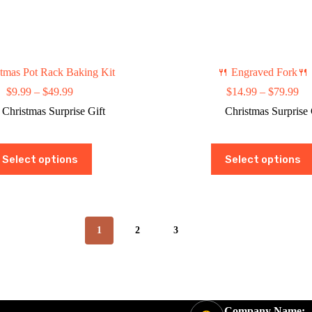
tmas Pot Rack Baking Kit
🍴 Engraved Fork🍴
Price
Pri
$
9.99
–
$
49.99
$
14.99
–
$
79.99
range:
ran
Christmas Surprise Gift
Christmas Surprise 
$9.99
$1
through
th
$49.99
$7
This
This
Select options
Select options
product
product
has
has
multiple
multiple
variants.
variants.
The
The
options
options
1
2
3
may
may
be
be
chosen
chosen
on
on
the
the
product
product
Company Name:
page
page