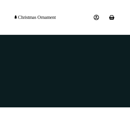
🌲Christmas Ornament
Shopping
cart