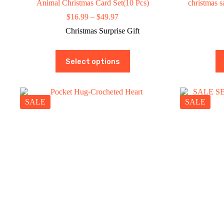
Animal Christmas Card Set(10 Pcs)
christmas
Price
$
16.99
–
$
49.97
range:
Christmas Surprise Gift
$16.99
through
$49.97
This
Select options
product
has
multiple
variants.
The
SALE
SALE
options
may
be
chosen
on
the
product
page