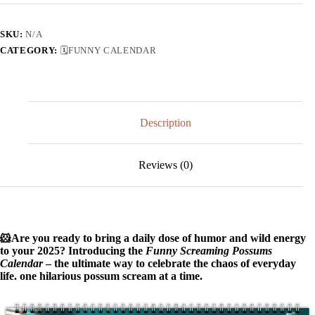
Possums
Calendar
quantity
SKU:
N/A
CATEGORY:
🗓️FUNNY CALENDAR
Description
Reviews (0)
🐹Are you ready to bring a daily dose of humor and wild energy
to your 2025? Introducing the
Funny Screaming Possums
Calendar
– the ultimate way to celebrate the chaos of everyday
life. one hilarious possum scream at a time.