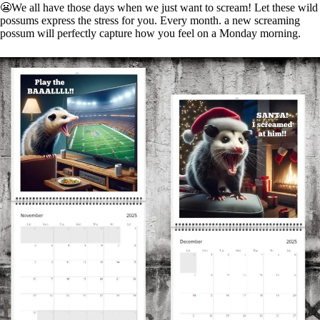
😬We all have those days when we just want to scream! Let these wild
possums express the stress for you. Every month. a new screaming
possum will perfectly capture how you feel on a Monday morning.