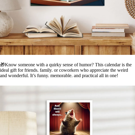
🎁Know someone with a quirky sense of humor? This calendar is the
ideal gift for friends. family. or coworkers who appreciate the weird
and wonderful. It’s funny. memorable. and practical all in one!