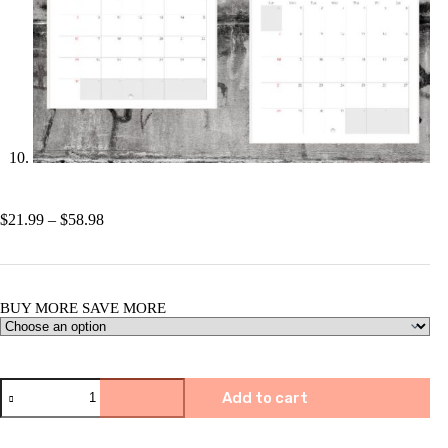
Price
$
21.99
–
$
58.98
range:
$21.99
through
$58.98
BUY MORE SAVE MORE
🐭
Add to cart
2025
Funny
Screaming