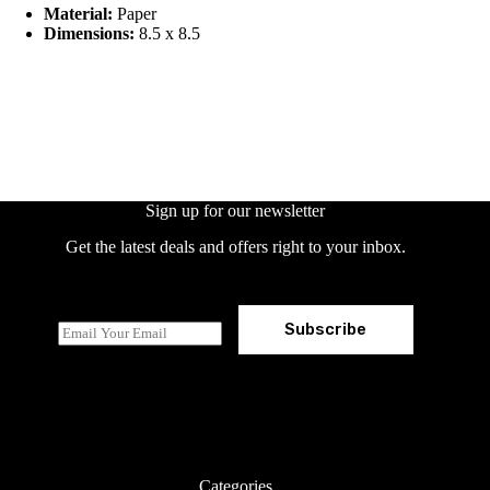
Material:
Paper
Dimensions:
8.5 x 8.5
Sign up for our newsletter
Get the latest deals and offers right to your inbox.
Subscribe
E
m
a
i
l
*
Categories