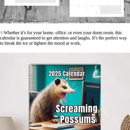
✨Whether it’s for your home. office. or even your dorm room. this
calendar is guaranteed to get attention and laughs. It’s the perfect way
to break the ice or lighten the mood at work.