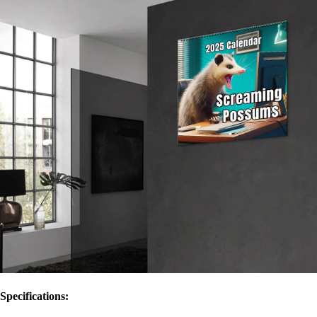
Specifications: