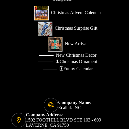
Christmas Advent Calendar
Christmas Surprise Gift
New Arrival
New Christmas Decor
🌲Christmas Ornament
🗓️Funny Calendar
Company Name:
Ecalink INC
Company Address:
1502 FOOTHILL BLVD STE 103 - 699
LAVERNE, CA 91750