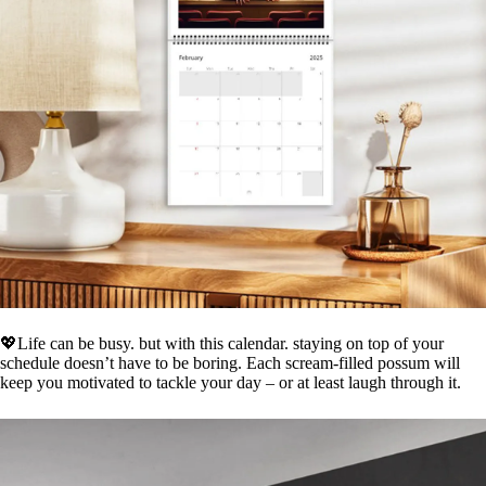
💖Life can be busy. but with this calendar. staying on top of your
schedule doesn’t have to be boring. Each scream-filled possum will
keep you motivated to tackle your day – or at least laugh through it.