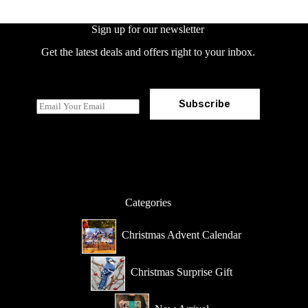
Sign up for our newsletter
Get the latest deals and offers right to your inbox.
Subscribe
E
m
a
i
l
*
Categories
Christmas Advent Calendar
Christmas Surprise Gift