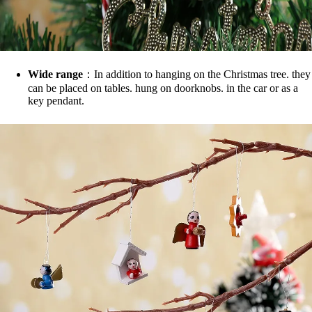
Wide range
：In addition to hanging on the Christmas tree. they
can be placed on tables. hung on doorknobs. in the car or as a
key pendant.