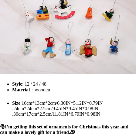
Style
: 12 / 24 / 48
Material
：wooden
Size
:16cm*13cm*2cm/6.30IN*5.12IN*0.79IN
.24cm*24cm*2.5cm/9.45IN*9.45IN*0.98IN
.30cm*17cm*2.5cm/11.81IN*6.79IN*0.98IN
🎅I’m getting this set of ornaments for Christmas this year and
can make a lovely gift for a friend.🎁