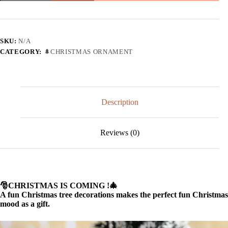
tree
decorations
wooden
pendants
🎄
SKU:
N/A
quantity
CATEGORY:
🌲CHRISTMAS ORNAMENT
Description
Reviews (0)
🎅CHRISTMAS IS COMING !🎄
A fun Christmas tree decorations makes the perfect fun Christmas
mood as a gift.