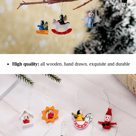
High quality:
all wooden. hand drawn. exquisite and durable