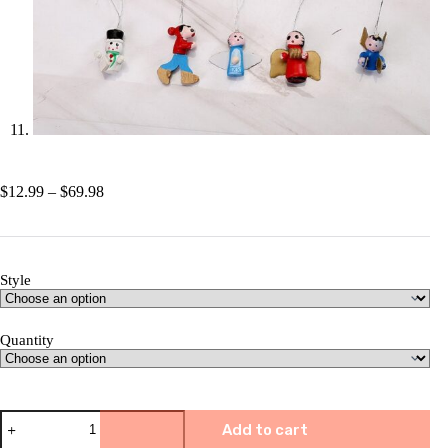
Price
$
12.99
–
$
69.98
range:
$12.99
through
$69.98
Style
Quantity
🎅
Add to cart
Christmas