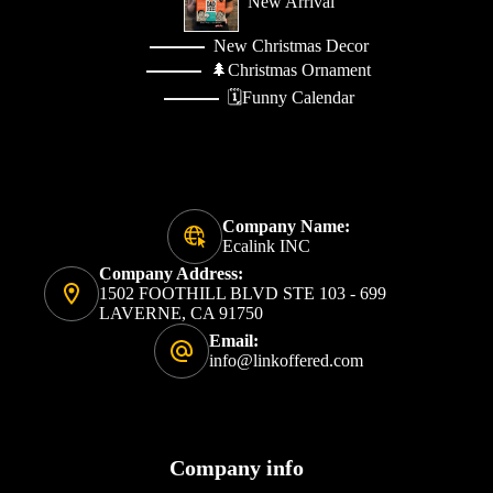
New Arrival
New Christmas Decor
🌲Christmas Ornament
🗓️Funny Calendar
Company Name:
Ecalink INC
Company Address:
1502 FOOTHILL BLVD STE 103 - 699
LAVERNE, CA 91750
Email:
info@linkoffered.com
Company info