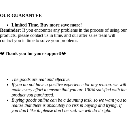
OUR GUARANTEE
Limited Time. Buy more save more!
Reminder:
If you encounter any problems in the process of using our
products. please contact us in time. and our after-sales team will
contact you in time to solve your problems.
❤️
Thank you for your support!
❤️
The goods are real and effective.
If you do not have a positive experience for any reason. we will
make every effort to ensure that you are 100% satisfied with the
product you purchased.
Buying goods online can be a daunting task. so we want you to
realize that there is absolutely no risk in buying and trying. If
you don’t like it. please don’t be sad. we will do it right.