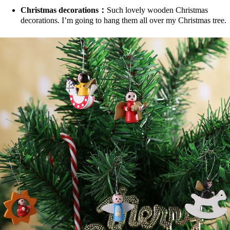
Christmas decorations：
Such lovely wooden Christmas
decorations. I’m going to hang them all over my Christmas tree.