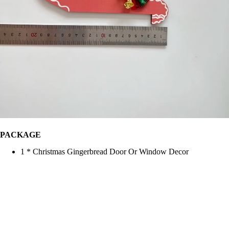
PACKAGE
1 * Christmas Gingerbread Door Or Window Decor