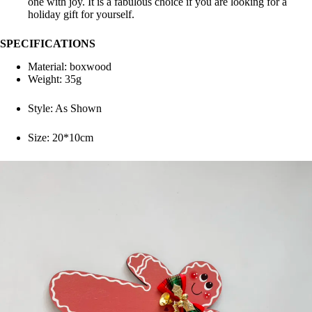
one with joy. It is a fabulous choice if you are looking for a
holiday gift for yourself.
SPECIFICATIONS
Material:
boxwood
Weight: 35g
Style:
As Shown
Size: 20*10cm