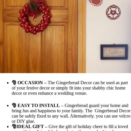
🎅 OCCASION
–
The Gingerbread Decor can be used as part
of your festive decor or simply fit into your shabby chic home
decor or even enhance a wedding venue.
🎅
EASY TO INSTALL
– Gingerbread guard your home and
bring fun and happiness to your family. The Gingerbread Decor
can be safely fixed to any wall. Alternatively. you can use velcro
or DIY glue.
🎅
IDEAL GIFT
–
Give the gift of holiday cheer to fill a loved