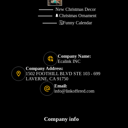
New Christmas Decor
🌲Christmas Ornament
🗓️Funny Calendar
Company Name:
Ecalink INC
Company Address:
1502 FOOTHILL BLVD STE 103 - 699
LAVERNE, CA 91750
Email:
info@linkoffered.com
Company info