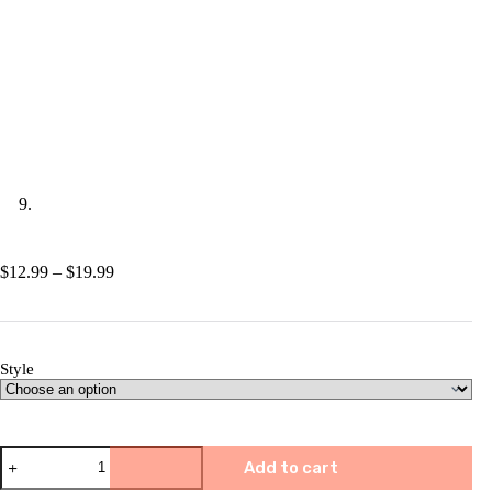
Price
$
12.99
–
$
19.99
range:
$12.99
through
$19.99
Style
🎅
Add to cart
🎀
Christmas