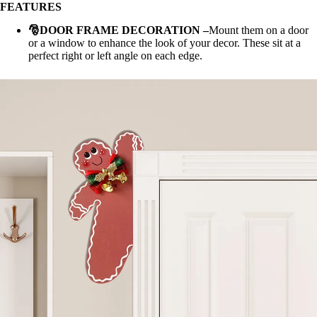
FEATURES
🎅DOOR FRAME DECORATION
–
Mount them on a door
or a window to enhance the look of your decor. These sit at a
perfect right or left angle on each edge.