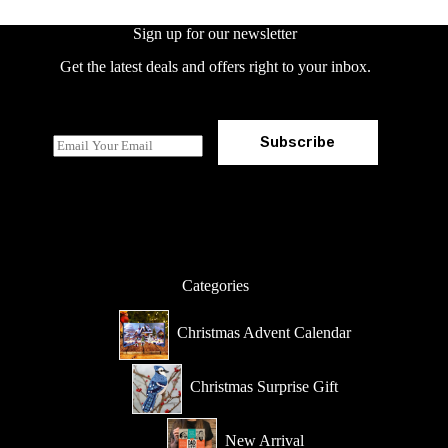
Sign up for our newsletter
Get the latest deals and offers right to your inbox.
Subscribe
E
m
a
i
l
*
Categories
Christmas Advent Calendar
Christmas Surprise Gift
New Arrival