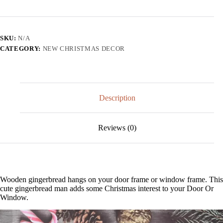
Gingerbread
Door
Or
Window
SKU:
N/A
Decor
CATEGORY:
NEW CHRISTMAS DECOR
quantity
Description
Reviews (0)
Wooden gingerbread hangs on your door frame or window frame. This
cute gingerbread man adds some Christmas interest to your Door Or
Window.