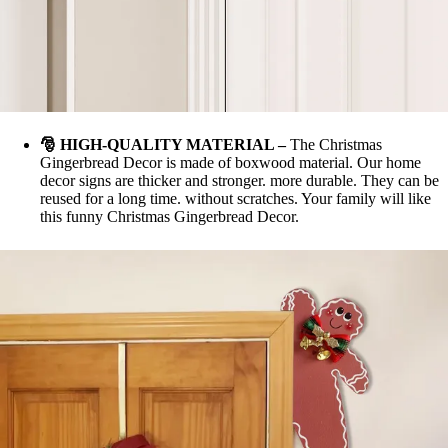
🎅
HIGH-QUALITY MATERIAL
–
The Christmas
Gingerbread Decor is made of boxwood material. Our home
decor signs are thicker and stronger. more durable. They can be
reused for a long time. without scratches. Your family will like
this funny Christmas Gingerbread Decor.