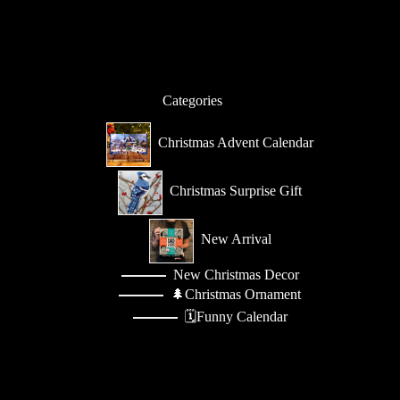
a
i
l
*
Categories
Christmas Advent Calendar
Christmas Surprise Gift
New Arrival
New Christmas Decor
🌲Christmas Ornament
🗓️Funny Calendar