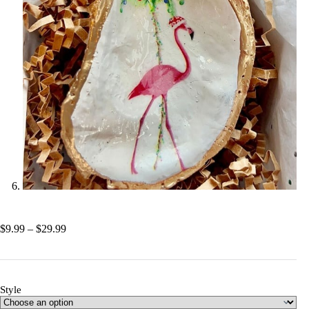
Price
$
9.99
–
$
29.99
range:
$9.99
through
$29.99
Style