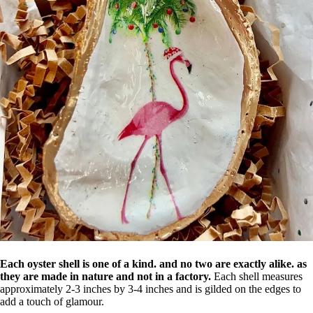
Each oyster shell is one of a kind. and no two are exactly alike. as
they are made in nature and not in a factory.
Each shell measures
approximately 2-3 inches by 3-4 inches and is gilded on the edges to
add a touch of glamour.