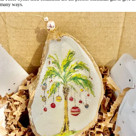
many ways.