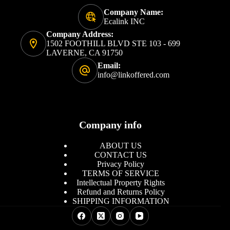
Company Name:
Ecalink INC
Company Address:
1502 FOOTHILL BLVD STE 103 - 699
LAVERNE, CA 91750
Email:
info@linkoffered.com
Company info
ABOUT US
CONTACT US
Privacy Policy
TERMS OF SERVICE
Intellectual Property Rights
Refund and Returns Policy
SHIPPING INFORMATION