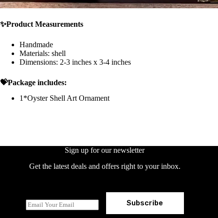
✨Product Measurements
Handmade
Materials: shell
Dimensions: 2-3 inches x 3-4 inches
💝Package includes:
1*Oyster Shell Art Ornament
Sign up for our newsletter
Get the latest deals and offers right to your inbox.
Subscribe
E
m