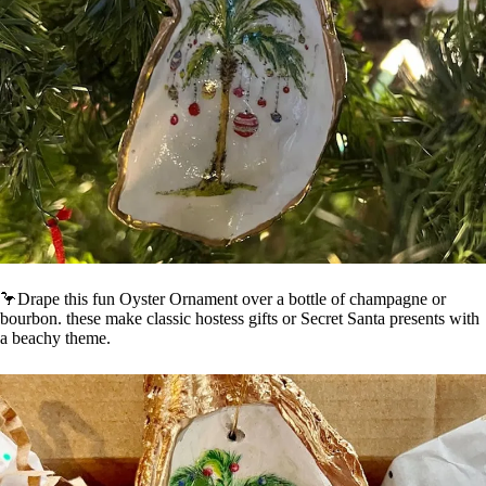
🦩Drape this fun Oyster Ornament over a bottle of champagne or
bourbon. these make classic hostess gifts or Secret Santa presents with
a beachy theme.