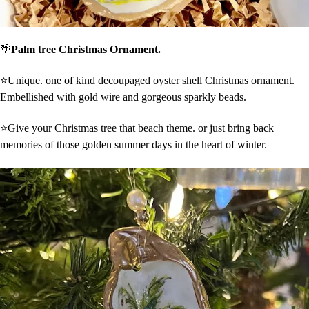
🌴
Palm tree Christmas Ornament.
⭐Unique. one of kind decoupaged oyster shell Christmas ornament.
Embellished with gold wire and gorgeous sparkly beads.
⭐Give your Christmas tree that beach theme. or just bring back
memories of those golden summer days in the heart of winter.