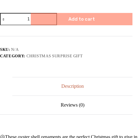
🎄
Add to cart
Oyster
Shell
Art
Ornament
|
Christmas
SKU:
N/A
gift
CATEGORY:
CHRISTMAS SURPRISE GIFT
🎁
quantity
Description
Reviews (0)
🐚These oyster shell ornaments are the perfect Christmas gift to give in