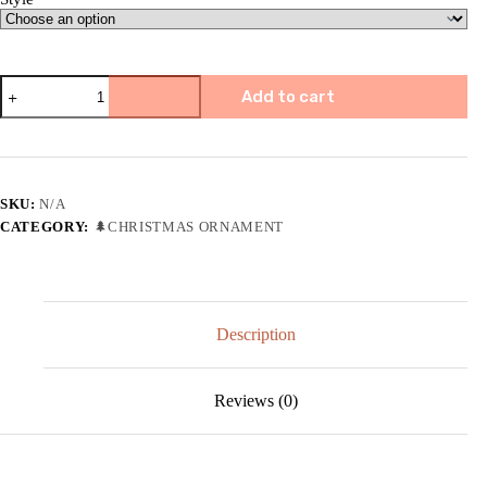
🌸
Add to cart
Clay
Flower
Friendship
Ornaments-
Best
Christmas
SKU:
N/A
Gift
CATEGORY:
🌲CHRISTMAS ORNAMENT
quantity
Description
Reviews (0)