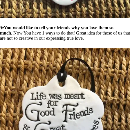
✨You would like to tell your friends why you love them so
much.
Now You have 1 ways to do that! Great idea for those of us that
are not so creative in our expressing true love.