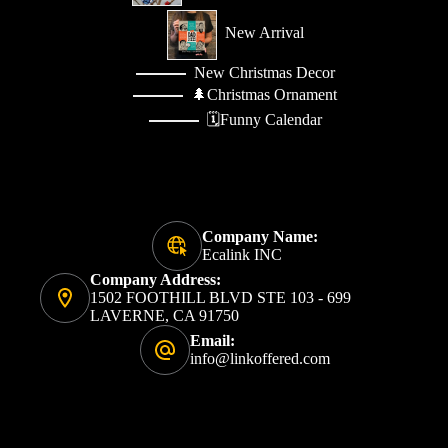
New Arrival
New Christmas Decor
🌲Christmas Ornament
🗓️Funny Calendar
Company Name:
Ecalink INC
Company Address:
1502 FOOTHILL BLVD STE 103 - 699
LAVERNE, CA 91750
Email:
info@linkoffered.com