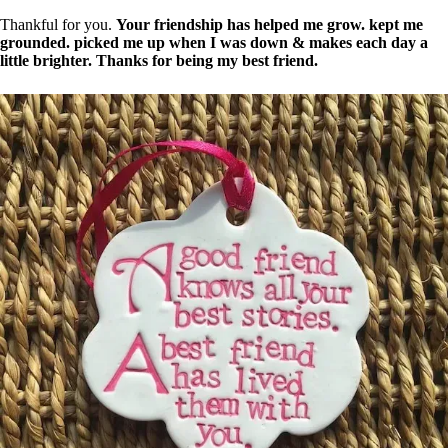
Thankful for you.
Your friendship has helped me grow. kept me
grounded. picked me up when I was down & makes each day a
little brighter. Thanks for being my best friend.