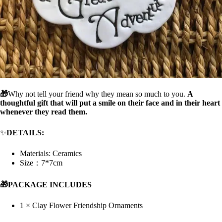
🎁
Why not tell your friend why they mean so much to you.
A
thoughtful gift that will put a smile on their face and in their heart
whenever they read them.
✨
DETAILS:
Materials: C
eramics
Size：7*7cm
🎁PACKAGE INCLUDES
1 × Clay Flower Friendship Ornaments