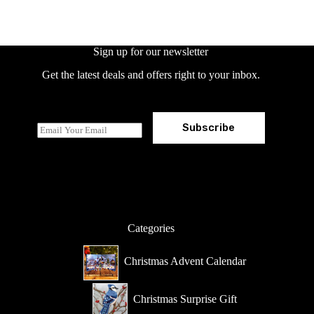
Sign up for our newsletter
Get the latest deals and offers right to your inbox.
Subscribe
E
m
a
i
l
*
Categories
Christmas Advent Calendar
Christmas Surprise Gift