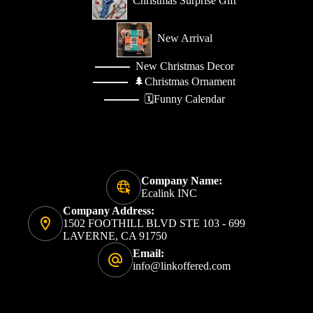
Christmas Surprise Gift
New Arrival
New Christmas Decor
🌲Christmas Ornament
🗓️Funny Calendar
Company Name:
Ecalink INC
Company Address:
1502 FOOTHILL BLVD STE 103 - 699
LAVERNE, CA 91750
Email:
info@linkoffered.com