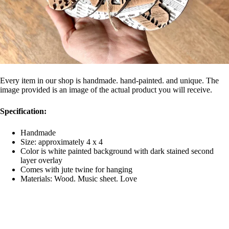
Every item in our shop is handmade. hand-painted. and unique. The
image provided is an image of the actual product you will receive.
Specification:
Handmade
Size: approximately 4 x 4
Color is white painted background with dark stained second
layer overlay
Comes with jute twine for hanging
Materials: Wood. Music sheet. Love