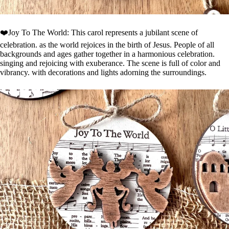
❤️Joy To The World: This carol represents a jubilant scene of
celebration. as the world rejoices in the birth of Jesus. People of all
backgrounds and ages gather together in a harmonious celebration.
singing and rejoicing with exuberance. The scene is full of color and
vibrancy. with decorations and lights adorning the surroundings.