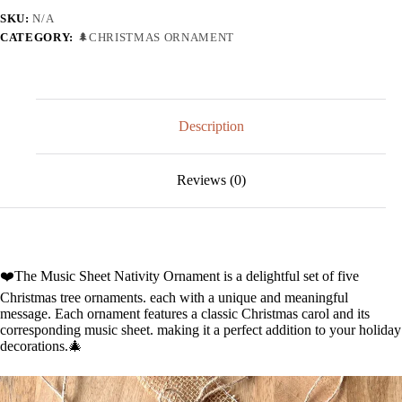
SKU:
N/A
CATEGORY:
🌲CHRISTMAS ORNAMENT
Description
Reviews (0)
❤️The Music Sheet Nativity Ornament is a delightful set of five
Christmas tree ornaments. each with a unique and meaningful
message. Each ornament features a classic Christmas carol and its
corresponding music sheet. making it a perfect addition to your holiday
decorations.🎄