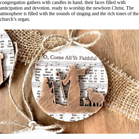
congregation gathers with candles in hand. their faces filled with
anticipation and devotion. ready to worship the newborn Christ. The
atmosphere is filled with the sounds of singing and the rich tones of the
church’s organ.