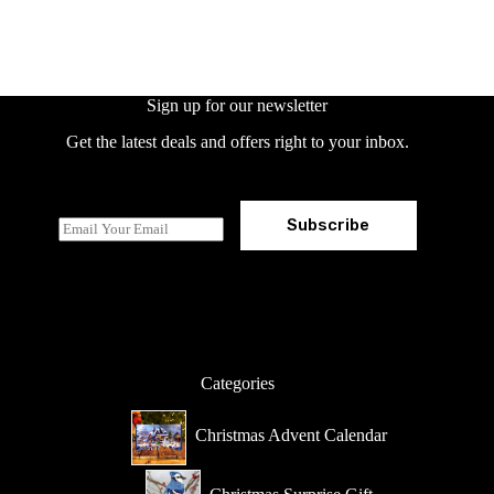
Sign up for our newsletter
Get the latest deals and offers right to your inbox.
Subscribe
E
m
a
i
l
*
Categories
Christmas Advent Calendar