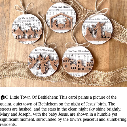
🏠O Little Town Of Bethlehem: This carol paints a picture of the
quaint. quiet town of Bethlehem on the night of Jesus’ birth. The
streets are hushed. and the stars in the clear. night sky shine brightly.
Mary and Joseph. with the baby Jesus. are shown in a humble yet
significant moment. surrounded by the town’s peaceful and slumbering
residents.