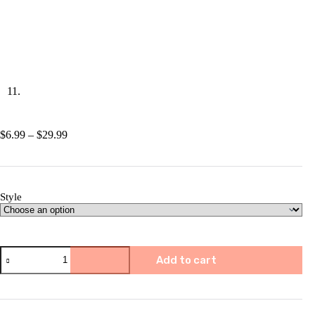
Price
$
6.99
–
$
29.99
range:
$6.99
through
$29.99
Style
✨Music
Add to cart
Sheet
Nativity
Ornament
quantity