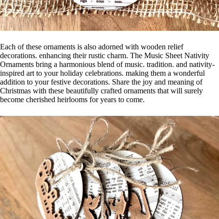
Each of these ornaments is also adorned with wooden relief
decorations. enhancing their rustic charm. The Music Sheet Nativity
Ornaments bring a harmonious blend of music. tradition. and nativity-
inspired art to your holiday celebrations. making them a wonderful
addition to your festive decorations. Share the joy and meaning of
Christmas with these beautifully crafted ornaments that will surely
become cherished heirlooms for years to come.