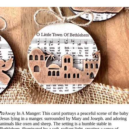
🐑Away In A Manger: This carol portrays a peaceful scene of the baby
Jesus lying in a manger. surrounded by Mary and Joseph. and adoring
animals like oxen and sheep. The setting is a humble stable in
Bethlehem. illuminated by a soft. radiant light. creating a sense of