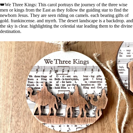
👑We Three Kings: This carol portrays the journey of the three wise
men or kings from the East as they follow the guiding star to find the
newborn Jesus. They are seen riding on camels. each bearing gifts of
gold. frankincense. and myrrh. The desert landscape is a backdrop. and
the sky is clear. highlighting the celestial star leading them to the divine
destination.