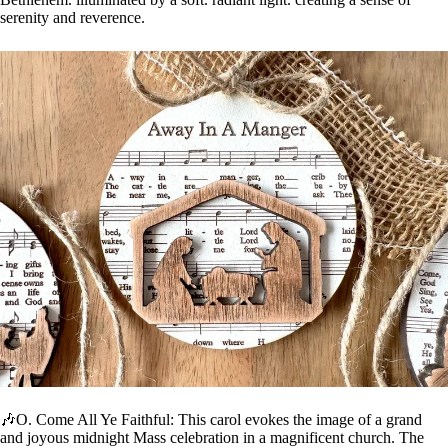
serenity and reverence.
🎶O. Come All Ye Faithful: This carol evokes the image of a grand
and joyous midnight Mass celebration in a magnificent church. The