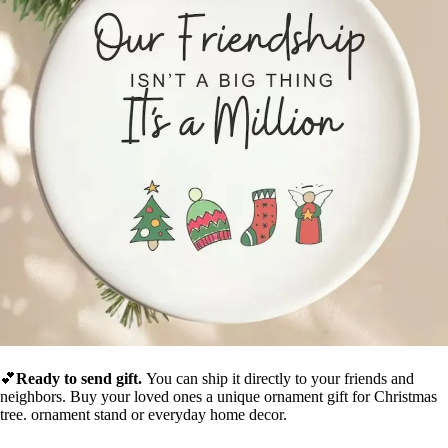
💕
Ready to send gift.
You can ship it directly to your friends and
neighbors.
Buy your
loved ones a unique ornament gift for Christmas
tree. ornament stand or everyday home decor.