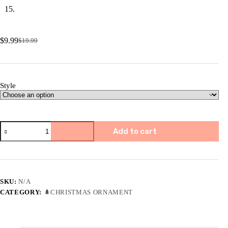
$
9.99
$
19.99
Original
Current
price
price
was:
is:
$19.99.
$9.99.
Style
✨
Add to cart
🎄
2023
Friend/Neighbor
Gift
Ornaments-
I
SKU:
N/A
wish
CATEGORY:
🌲CHRISTMAS ORNAMENT
you
live
next
door