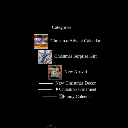
i
l
*
Categories
Christmas Advent Calendar
Christmas Surprise Gift
New Arrival
New Christmas Decor
🌲Christmas Ornament
🗓️Funny Calendar