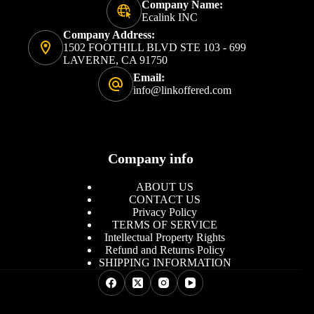
Company Name:
Ecalink INC
Company Address:
1502 FOOTHILL BLVD STE 103 - 699
LAVERNE, CA 91750
Email:
info@linkoffered.com
Company info
ABOUT US
CONTACT US
Privacy Policy
TERMS OF SERVICE
Intellectual Property Rights
Refund and Returns Policy
SHIPPING INFORMATION