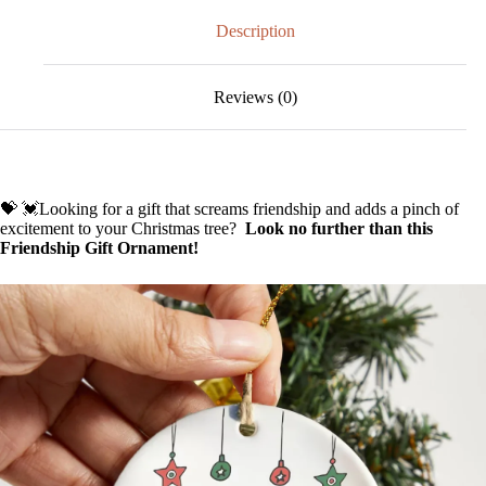
🥰
quantity
Description
Reviews (0)
💝 💓Looking for a gift that screams friendship and adds a pinch of
excitement to your Christmas tree?
Look no further than this
Friendship Gift Ornament!