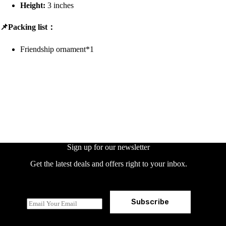
Height:
3 inches
📌Packing list：
Friendship ornament*1
Sign up for our newsletter
Get the latest deals and offers right to your inbox.
Subscribe
E
m
a