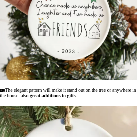
🏡The elegant pattern will make it stand out on the tree or anywhere in
the house. also
great additions to gifts
.