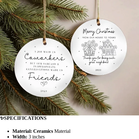
✨SPECIFICATIONS
Material: Ceramics
Material
Width:
3 inches